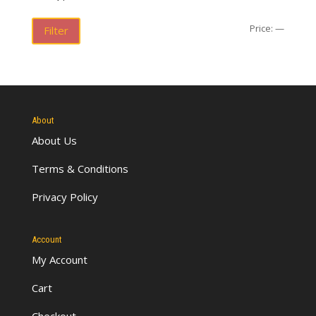
Min
Max
Price:
—
Filter
price
price
About
About Us
Terms & Conditions
Privacy Policy
Account
My Account
Cart