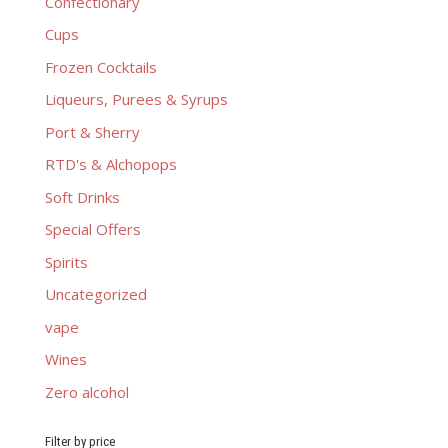
Confectionary
Cups
Frozen Cocktails
Liqueurs, Purees & Syrups
Port & Sherry
RTD's & Alchopops
Soft Drinks
Special Offers
Spirits
Uncategorized
vape
Wines
Zero alcohol
Filter by price