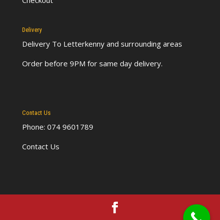
Checkout
Delivery
Delivery To Letterkenny
and surrounding areas
Order before 9PM for same day delivery.
Contact Us
Phone: 074 9601789
Contact Us