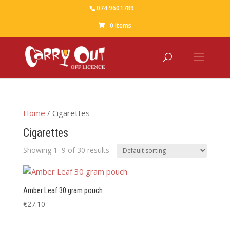
074 9601789
0 Items
Home
/ Cigarettes
Cigarettes
Showing 1–9 of 30 results
Amber Leaf 30 gram pouch
€
27.10