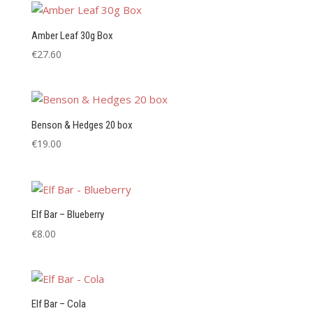
Amber Leaf 30g Box
€
27.60
Benson & Hedges 20 box
€
19.00
Elf Bar – Blueberry
€
8.00
Elf Bar – Cola