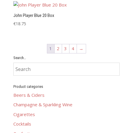
John Player Blue 20 Box
€
18.75
1
2
3
4
→
Search…
Product categories
Beers & Ciders
Champagne & Sparkling Wine
Cigarettes
Cocktails