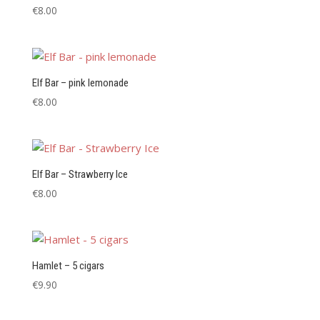
€
8.00
Elf Bar – pink lemonade
€
8.00
Elf Bar – Strawberry Ice
€
8.00
Hamlet – 5 cigars
€
9.90