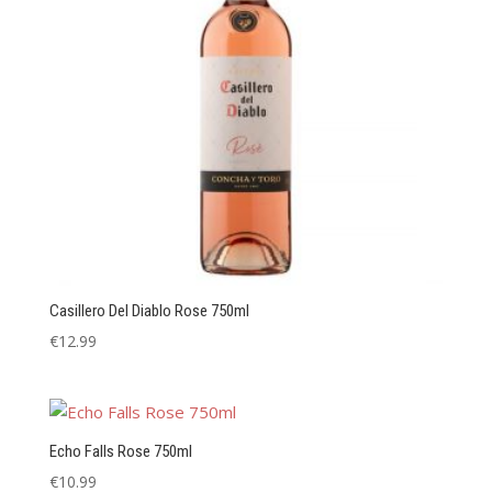
Casillero Del Diablo Rose 750ml
€
12.99
Echo Falls Rose 750ml
€
10.99