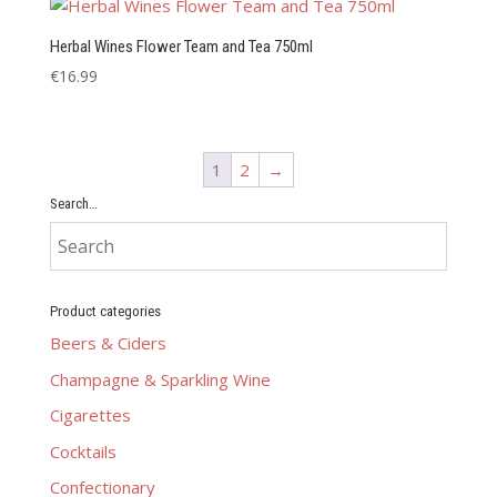
Herbal Wines Flower Team and Tea 750ml
€
16.99
1
2
→
Search…
Product categories
Beers & Ciders
Champagne & Sparkling Wine
Cigarettes
Cocktails
Confectionary