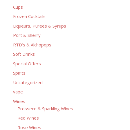
Cups
Frozen Cocktails
Liqueurs, Purees & Syrups
Port & Sherry
RTD's & Alchopops
Soft Drinks
Special Offers
Spirits
Uncategorized
vape
Wines
Prosseco & Sparkling Wines
Red Wines
Rose Wines