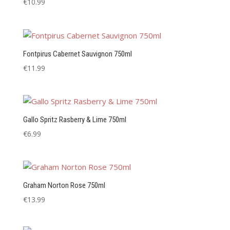
€
10.99
Fontpirus Cabernet Sauvignon 750ml
€
11.99
Gallo Spritz Rasberry & Lime 750ml
€
6.99
Graham Norton Rose 750ml
€
13.99