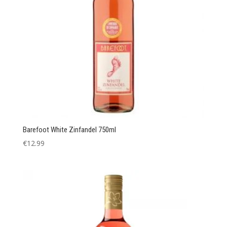
Barefoot White Zinfandel 750ml
€
12.99