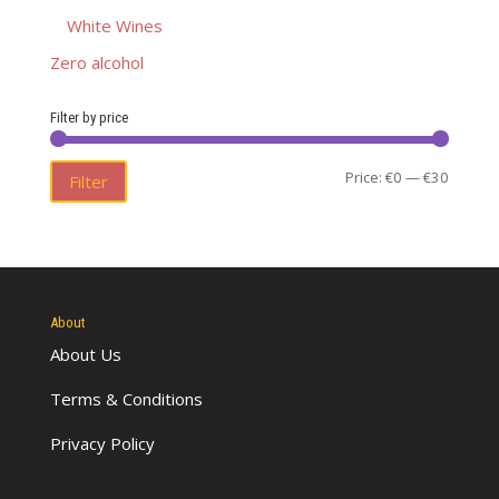
White Wines
Zero alcohol
Filter by price
Min
Max
Price:
€0
—
€30
Filter
price
price
About
About Us
Terms & Conditions
Privacy Policy