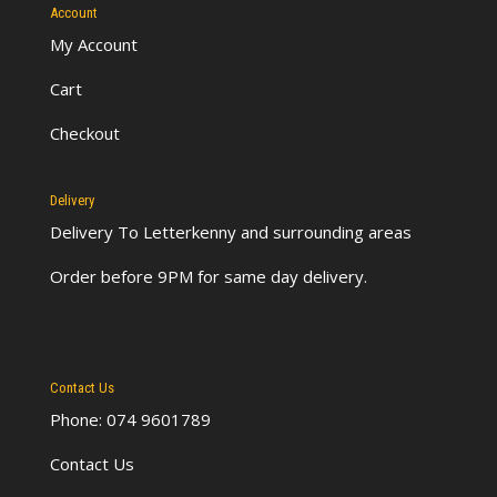
Account
My Account
Cart
Checkout
Delivery
Delivery To Letterkenny
and surrounding areas
Order before 9PM for same day delivery.
Contact Us
Phone: 074 9601789
Contact Us