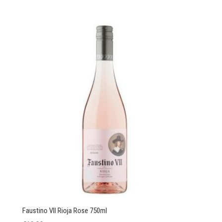
Faustino VII Rioja Rose 750ml