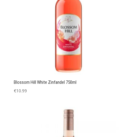
Blossom Hill White Zinfandel 750ml
€
10.99