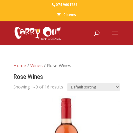
074 9601789
0 Items
Home
/
Wines
/ Rose Wines
Rose Wines
Showing 1–9 of 16 results