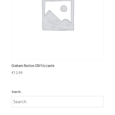
Graham Norton GN Frizzante
€
12.99
Search…