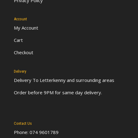
Privacy Policy
Account
My Account
Cart
Checkout
Delivery
Delivery To Letterkenny
and surrounding areas
Order before 9PM for same day delivery.
Contact Us
Phone: 074 9601789