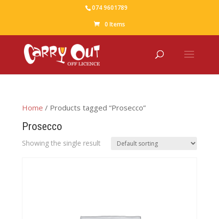
074 9601789
0 Items
Home
/ Products tagged “Prosecco”
Prosecco
Showing the single result