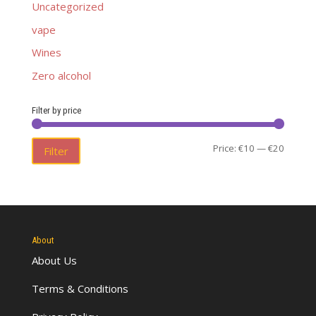
Uncategorized
vape
Wines
Zero alcohol
Filter by price
Min
Max
Price:
€10
—
€20
Filter
price
price
About
About Us
Terms & Conditions