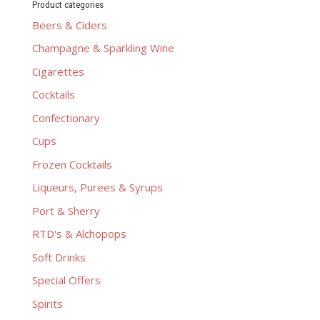
Product categories
Beers & Ciders
Champagne & Sparkling Wine
Cigarettes
Cocktails
Confectionary
Cups
Frozen Cocktails
Liqueurs, Purees & Syrups
Port & Sherry
RTD's & Alchopops
Soft Drinks
Special Offers
Spirits