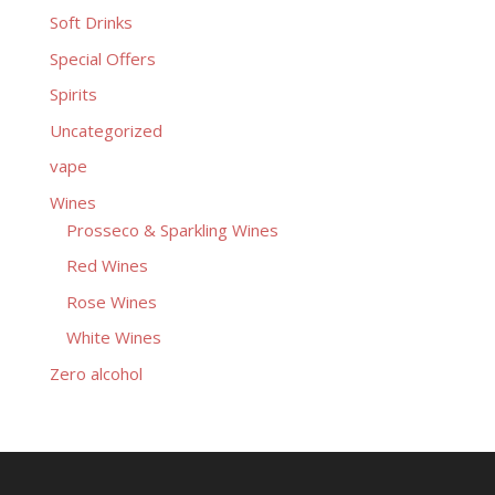
Soft Drinks
Special Offers
Spirits
Uncategorized
vape
Wines
Prosseco & Sparkling Wines
Red Wines
Rose Wines
White Wines
Zero alcohol