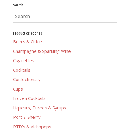
Search…
Product categories
Beers & Ciders
Champagne & Sparkling Wine
Cigarettes
Cocktails
Confectionary
Cups
Frozen Cocktails
Liqueurs, Purees & Syrups
Port & Sherry
RTD's & Alchopops