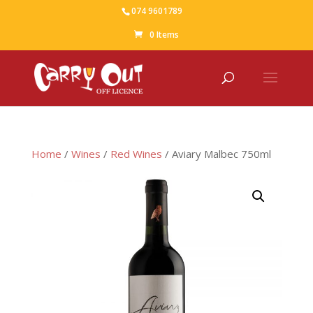
074 9601789
0 Items
Home
/
Wines
/
Red Wines
/ Aviary Malbec 750ml