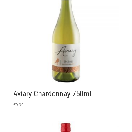
Aviary Chardonnay 750ml
€
9.99