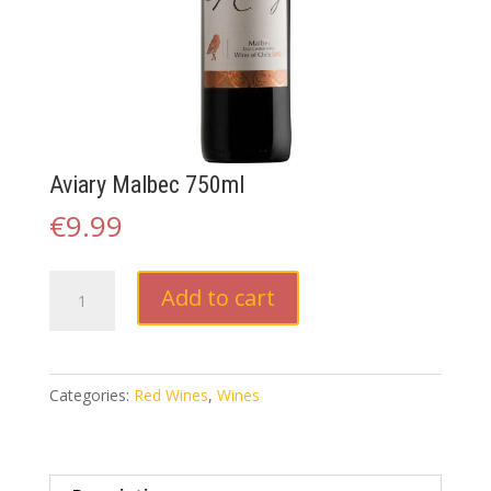
Aviary Malbec 750ml
€
9.99
Aviary
Add to cart
Malbec
750ml
quantity
Categories:
Red Wines
,
Wines