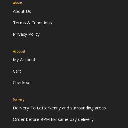
About
About Us
Terms & Conditions
Privacy Policy
Account
My Account
Cart
Checkout
Delivery
Delivery To Letterkenny
and surrounding areas
Order before 9PM for same day delivery.