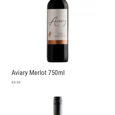
Aviary Merlot 750ml
€
9.99