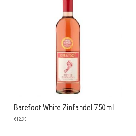
Barefoot White Zinfandel 750ml
€
12.99