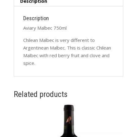
Description
Description
Aviary Malbec 750ml
Chilean Malbec is very different to
Argentinean Malbec. This is classic Chilean
Malbec with red berry fruit and clove and
spice.
Related products