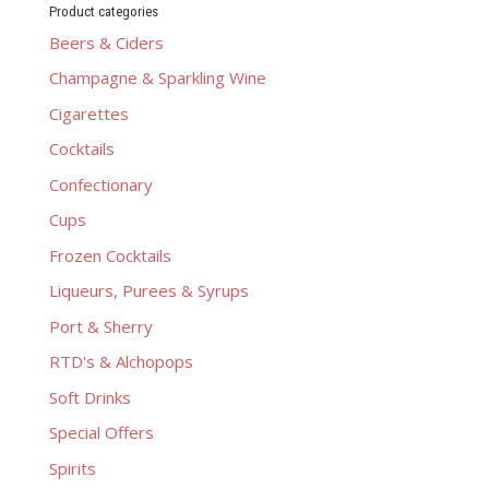
Product categories
Beers & Ciders
Champagne & Sparkling Wine
Cigarettes
Cocktails
Confectionary
Cups
Frozen Cocktails
Liqueurs, Purees & Syrups
Port & Sherry
RTD's & Alchopops
Soft Drinks
Special Offers
Spirits