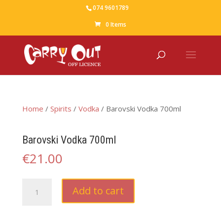
074 9601789
0 Items
Home
/
Spirits
/
Vodka
/ Barovski Vodka 700ml
Barovski Vodka 700ml
€
21.00
Barovski
Add to cart
Vodka
700ml