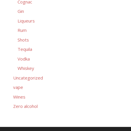
Cognac
Gin
Liqueurs
Rum
Shots
Tequila
Vodka
Whiskey
Uncategorized
vape
Wines
Zero alcohol