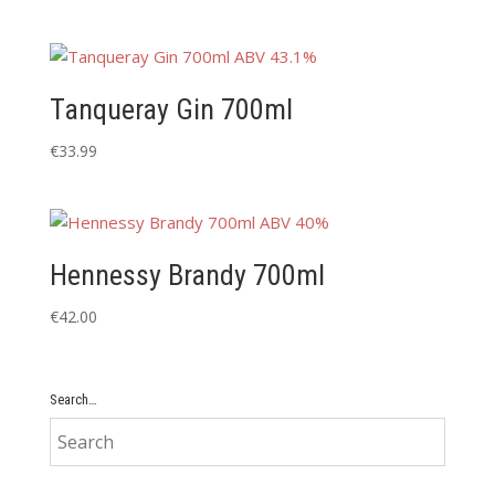
Tanqueray Gin 700ml
€
33.99
Hennessy Brandy 700ml
€
42.00
Search…