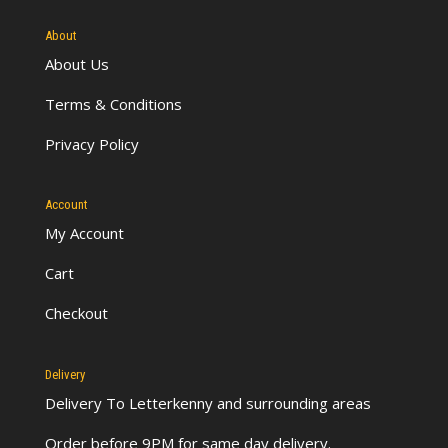
About
About Us
Terms & Conditions
Privacy Policy
Account
My Account
Cart
Checkout
Delivery
Delivery To Letterkenny
and surrounding areas
Order before 9PM for same day delivery.