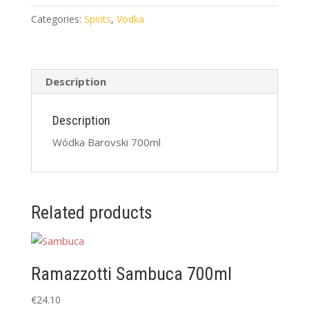
quantity
Categories:
Spirits
,
Vodka
Description
Description
Wódka Barovski 700ml
Related products
Ramazzotti Sambuca 700ml
€
24.10