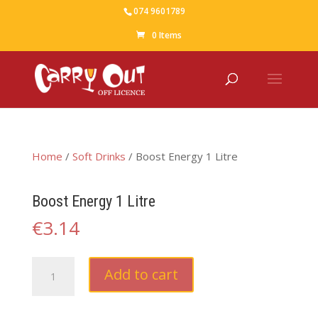
074 9601789
0 Items
Home
/
Soft Drinks
/ Boost Energy 1 Litre
Boost Energy 1 Litre
€
3.14
Boost
Add to cart
Energy
1