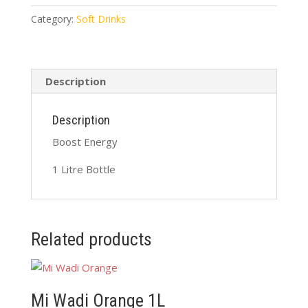
Litre
quantity
Category:
Soft Drinks
Description
Description
Boost Energy
1 Litre Bottle
Related products
Mi Wadi Orange 1L