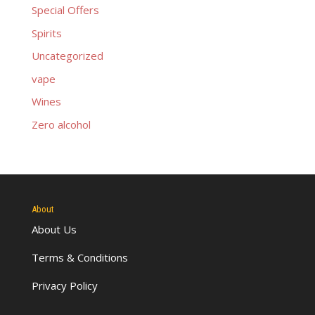
Special Offers
Spirits
Uncategorized
vape
Wines
Zero alcohol
About
About Us
Terms & Conditions
Privacy Policy