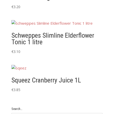
€
3.20
Schweppes Slimline Elderflower
Tonic 1 litre
€
3.10
Squeez Cranberry Juice 1L
€
3.85
Search…