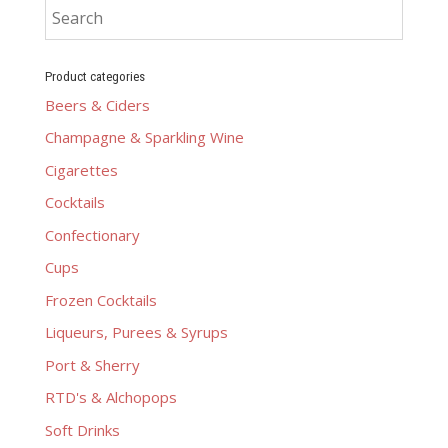
Product categories
Beers & Ciders
Champagne & Sparkling Wine
Cigarettes
Cocktails
Confectionary
Cups
Frozen Cocktails
Liqueurs, Purees & Syrups
Port & Sherry
RTD's & Alchopops
Soft Drinks