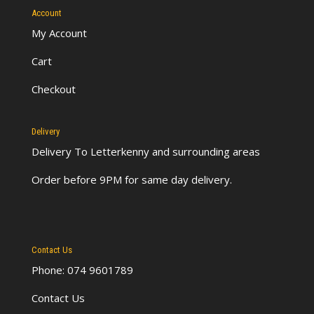
Account
My Account
Cart
Checkout
Delivery
Delivery To Letterkenny
and surrounding areas
Order before 9PM for same day delivery.
Contact Us
Phone: 074 9601789
Contact Us