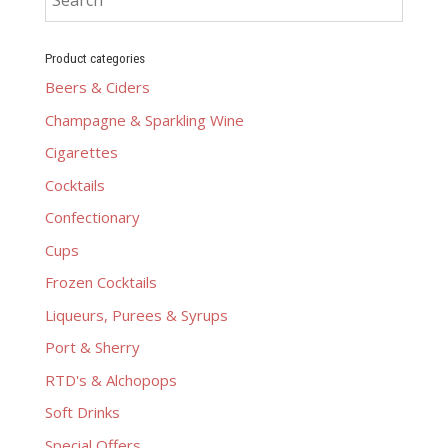
Product categories
Beers & Ciders
Champagne & Sparkling Wine
Cigarettes
Cocktails
Confectionary
Cups
Frozen Cocktails
Liqueurs, Purees & Syrups
Port & Sherry
RTD's & Alchopops
Soft Drinks
Special Offers