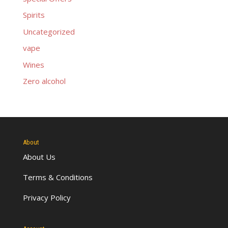
Spirits
Uncategorized
vape
Wines
Zero alcohol
About
About Us
Terms & Conditions
Privacy Policy