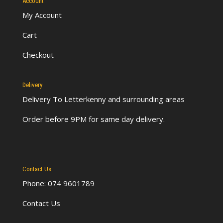
Account
My Account
Cart
Checkout
Delivery
Delivery To Letterkenny
and surrounding areas
Order before 9PM for same day delivery.
Contact Us
Phone: 074 9601789
Contact Us