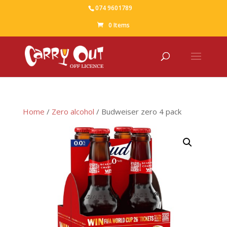
074 9601789
0 Items
Home
/
Zero alcohol
/ Budweiser zero 4 pack