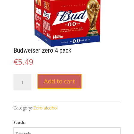
Budweiser zero 4 pack
€
5.49
Budweiser
Add to cart
zero
4
pack
quantity
Category:
Zero alcohol
Search…