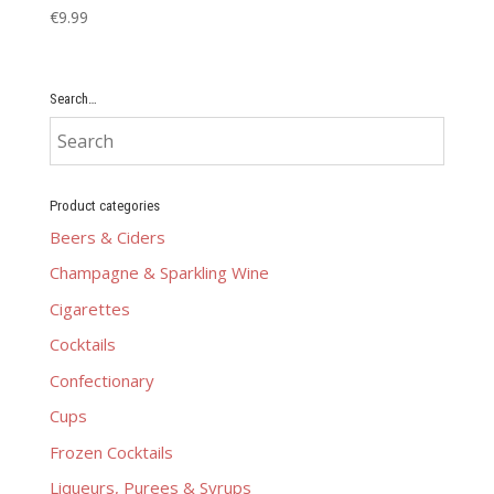
€
9.99
Search…
Product categories
Beers & Ciders
Champagne & Sparkling Wine
Cigarettes
Cocktails
Confectionary
Cups
Frozen Cocktails
Liqueurs, Purees & Syrups