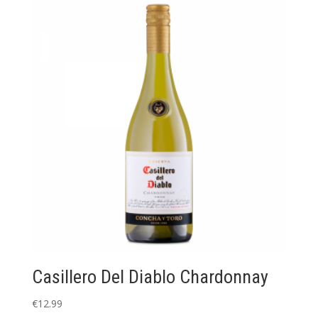
Casillero Del Diablo Chardonnay
€
12.99