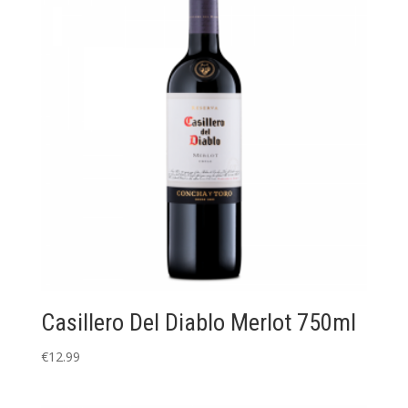
Casillero Del Diablo Merlot 750ml
€
12.99