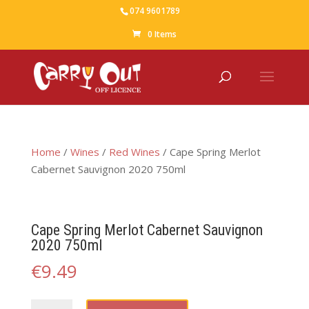
074 9601789
0 Items
Home
/
Wines
/
Red Wines
/ Cape Spring Merlot
Cabernet Sauvignon 2020 750ml
Cape Spring Merlot Cabernet Sauvignon
2020 750ml
€
9.49
Cape