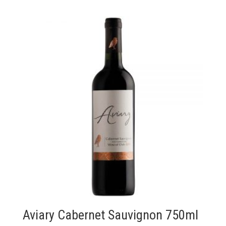
Aviary Cabernet Sauvignon 750ml