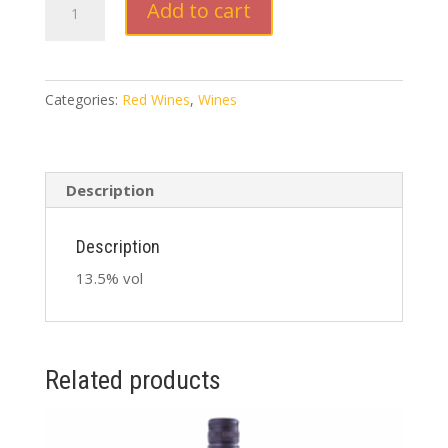
Add to cart
Spring
Merlot
Cabernet
Sauvignon
Categories:
Red Wines
,
Wines
2020
750ml
quantity
Description
Description
13.5% vol
Related products