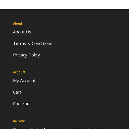
About
About Us
Terms & Conditions
Privacy Policy
Account
My Account
Cart
Checkout
Delivery