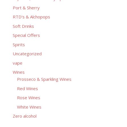
Port & Sherry
RTD's & Alchopops
Soft Drinks
Special Offers
Spirits
Uncategorized
vape
Wines
Prosseco & Sparkling Wines
Red Wines
Rose Wines
White Wines
Zero alcohol