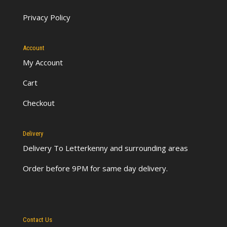
Privacy Policy
Account
My Account
Cart
Checkout
Delivery
Delivery To Letterkenny
and surrounding areas
Order before 9PM for same day delivery.
Contact Us