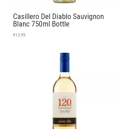
Casillero Del Diablo Sauvignon
Blanc 750ml Bottle
€
12.99