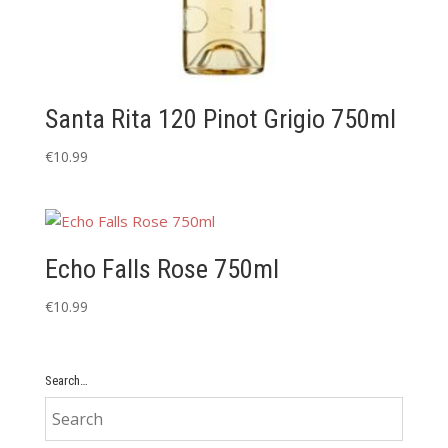
Santa Rita 120 Pinot Grigio 750ml
€
10.99
Echo Falls Rose 750ml
€
10.99
Search…