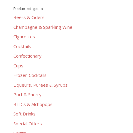
Product categories
Beers & Ciders
Champagne & Sparkling Wine
Cigarettes
Cocktails
Confectionary
Cups
Frozen Cocktails
Liqueurs, Purees & Syrups
Port & Sherry
RTD's & Alchopops
Soft Drinks
Special Offers