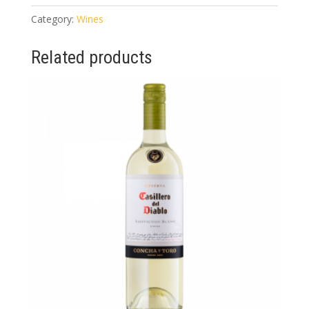
quantity
Category:
Wines
Related products