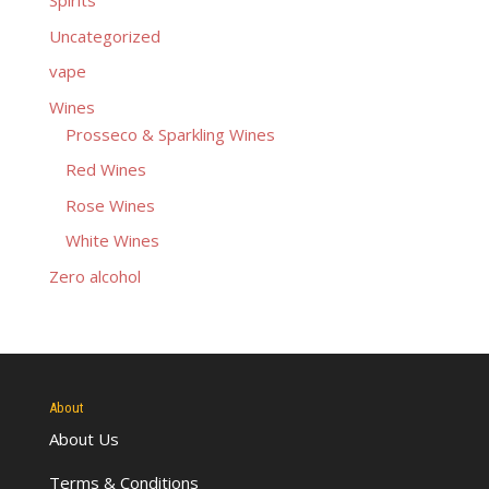
Spirits
Uncategorized
vape
Wines
Prosseco & Sparkling Wines
Red Wines
Rose Wines
White Wines
Zero alcohol
About
About Us
Terms & Conditions