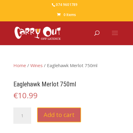
074 9601789
0 Items
Home
/
Wines
/ Eaglehawk Merlot 750ml
Eaglehawk Merlot 750ml
€
10.99
Eaglehawk
Add to cart
Merlot
750ml