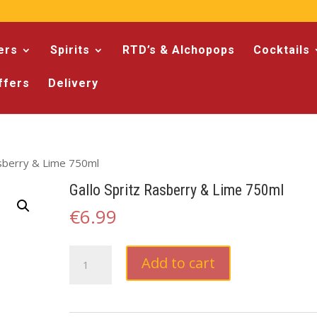
ers
Spirits
RTD’s & Alchopops
Cocktails
ffers
Delivery
asberry & Lime 750ml
Gallo Spritz Rasberry & Lime 750ml
€
6.99
Gallo
Add to cart
Spritz
Rasberry
&