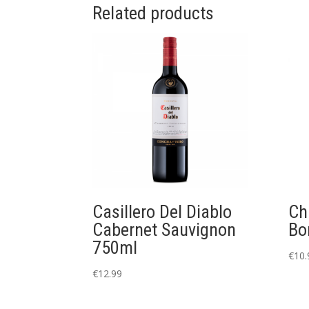
Related products
Casillero Del Diablo
Ch
Cabernet Sauvignon
Bo
750ml
€
10.
€
12.99