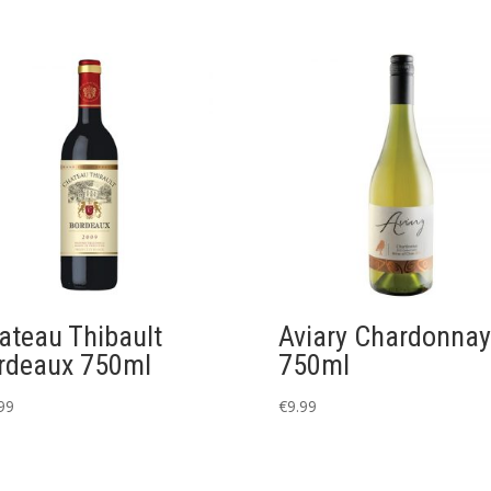
ateau Thibault
Aviary Chardonnay
rdeaux 750ml
750ml
99
€
9.99