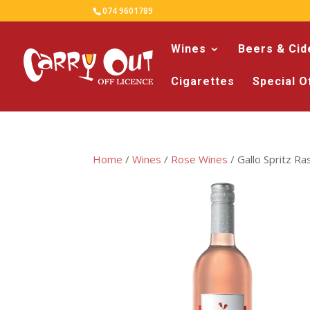
074 9601789
Wines
Beers & Cid
Cigarettes
Special O
Home
/
Wines
/
Rose Wines
/ Gallo Spritz R