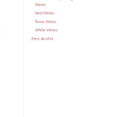
Wines
Red Wines
Rose Wines
White Wines
Zero alcohol