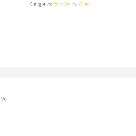
Lime
Categories:
Rose Wines
,
Wines
750ml
quantity
 Vol