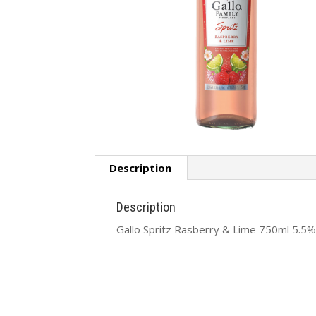
Description
Description
Gallo Spritz Rasberry & Lime 750ml 5.5%