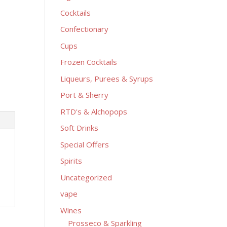
Cocktails
Confectionary
Cups
Frozen Cocktails
Liqueurs, Purees & Syrups
Port & Sherry
RTD's & Alchopops
Soft Drinks
Special Offers
Spirits
Uncategorized
vape
Wines
Prosseco & Sparkling