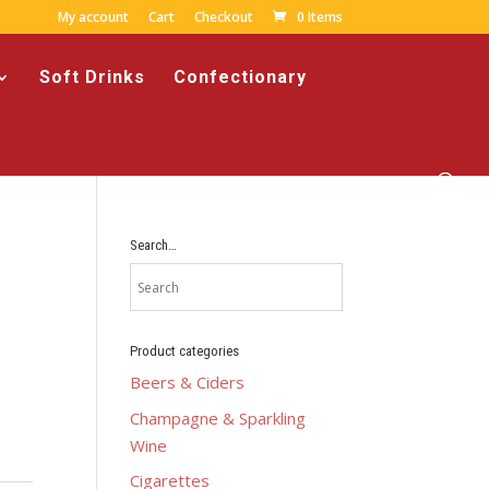
My account
Cart
Checkout
0 Items
Soft Drinks
Confectionary
Search…
Product categories
Beers & Ciders
Champagne & Sparkling
Wine
Cigarettes