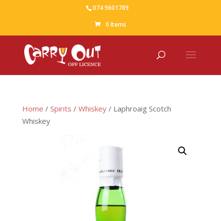
074 9601789
0 Items
Home
/
Spirits
/
Whiskey
/ Laphroaig Scotch
Whiskey