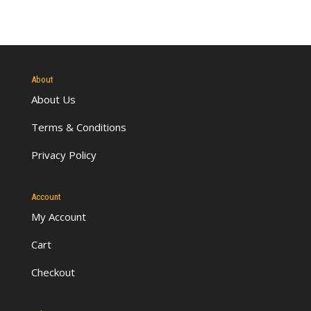
About
About Us
Terms & Conditions
Privacy Policy
Account
My Account
Cart
Checkout