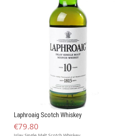
Laphroaig Scotch Whiskey
€
79.80
Islay Single Malt Scotch Whiskey