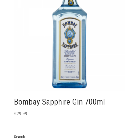
Bombay Sapphire Gin 700ml
€
29.99
Search…