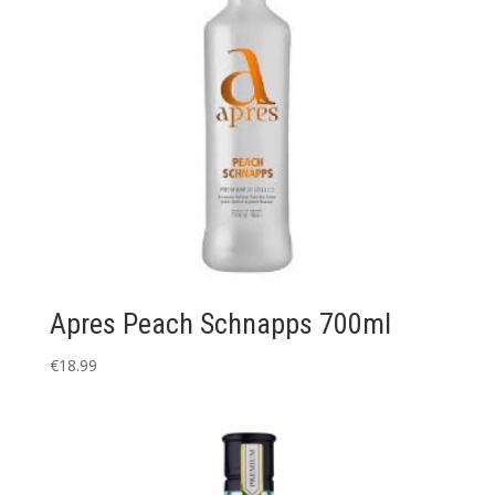
Apres Peach Schnapps 700ml
€
18.99