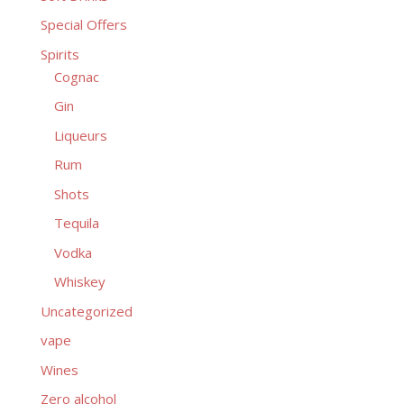
Special Offers
Spirits
Cognac
Gin
Liqueurs
Rum
Shots
Tequila
Vodka
Whiskey
Uncategorized
vape
Wines
Zero alcohol