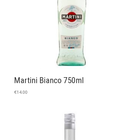
Martini Bianco 750ml
€
14.00