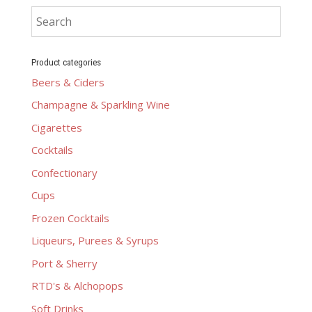
Product categories
Beers & Ciders
Champagne & Sparkling Wine
Cigarettes
Cocktails
Confectionary
Cups
Frozen Cocktails
Liqueurs, Purees & Syrups
Port & Sherry
RTD's & Alchopops
Soft Drinks