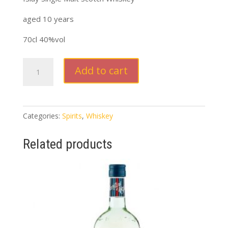
aged 10 years
70cl 40%vol
Laphroaig
Add to cart
Scotch
Whiskey
quantity
Categories:
Spirits
,
Whiskey
Related products