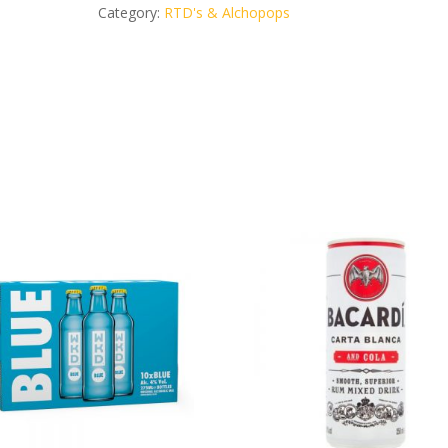
can
Category:
RTD's & Alchopops
5%
vol.
quantity