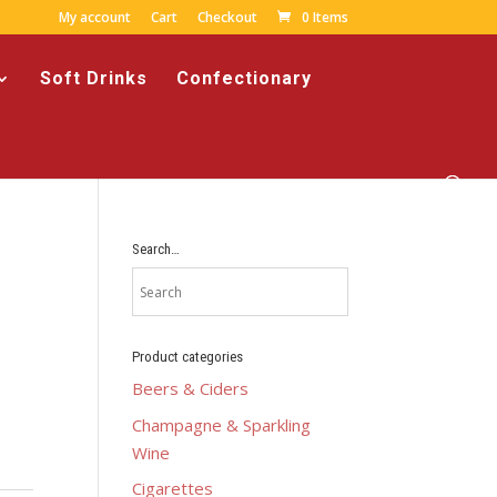
My account
Cart
Checkout
0 Items
Soft Drinks
Confectionary
Search…
Product categories
Beers & Ciders
Champagne & Sparkling
Wine
Cigarettes