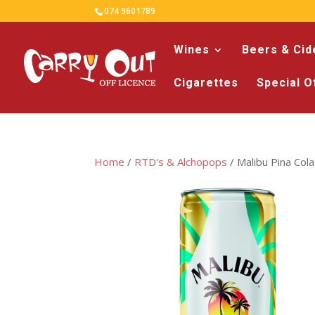
074 9601789
Wines
Beers & Cid
Cigarettes
Special O
Home
/
RTD's & Alchopops
/ Malibu Pina Col