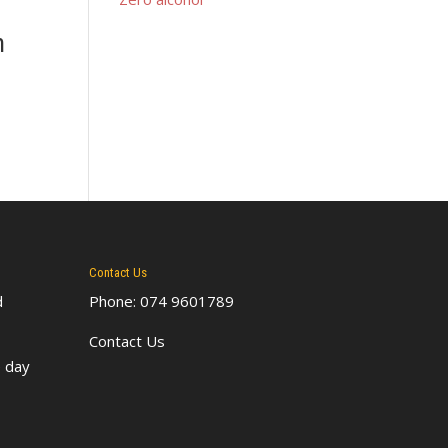
n
Contact Us
d
Phone: 074 9601789
Contact Us
 day