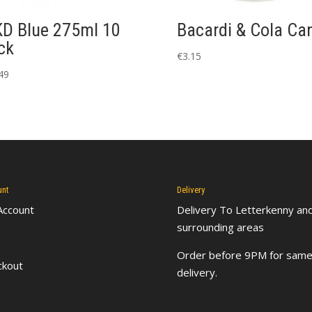
D Blue 275ml 10
Bacardi & Cola Ca
ck
€
3.15
49
unt
Delivery
Account
Delivery To Letterkenny
an
surrounding areas
Order before 9PM for same
ckout
delivery.