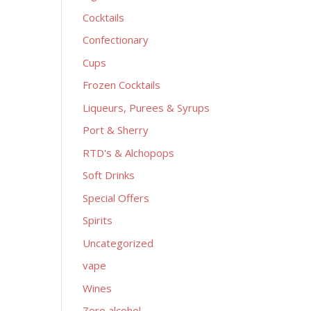
Cocktails
Confectionary
Cups
Frozen Cocktails
Liqueurs, Purees & Syrups
Port & Sherry
RTD's & Alchopops
Soft Drinks
Special Offers
Spirits
Uncategorized
vape
Wines
Zero alcohol