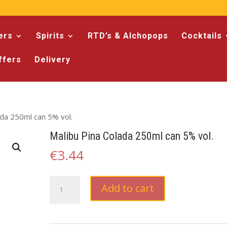
ers
Spirits
RTD’s & Alchopops
Cocktails
ffers
Delivery
ada 250ml can 5% vol.
Malibu Pina Colada 250ml can 5% vol.
€
3.44
Malibu
Add to cart
Pina
Colada
250ml