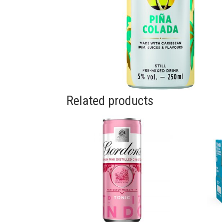
Related products