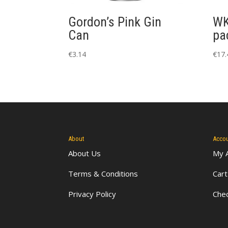
Gordon’s Pink Gin
WK
Can
pa
€
3.14
€
17.
About
Acco
About Us
My 
Terms & Conditions
Cart
Privacy Policy
Che