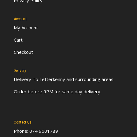
Privacy Policy
Account
My Account
Cart
Checkout
Delivery
Delivery To Letterkenny
and surrounding areas
Order before 9PM for same day delivery.
Contact Us
Phone: 074 9601789