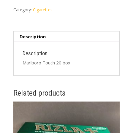
box
quantity
Category:
Cigarettes
Description
Description
Marlboro Touch 20 box
Related products