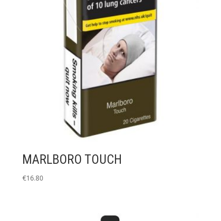
MARLBORO TOUCH
€
16.80