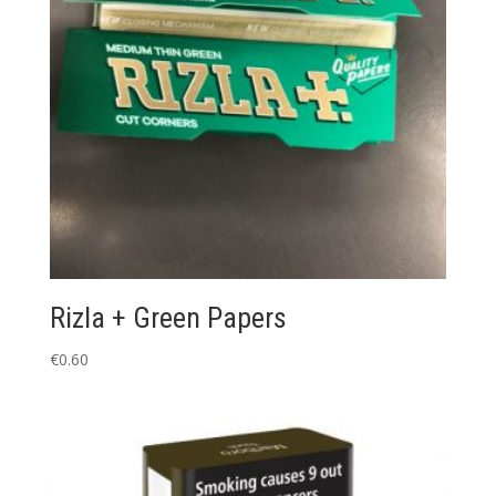
Rizla + Green Papers
€
0.60