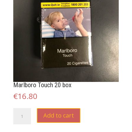
Marlboro Touch 20 box
€
16.80
Marlboro
Add to cart
Touch
20