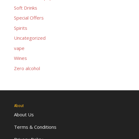
Soft Drinks
Special Offers
Spirits
Uncategorized
vape
Wines
Zero alcohol
About
About Us
Terms & Conditions