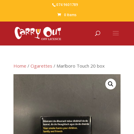
074 9601789
0 Items
Home
/
Cigarettes
/ Marlboro Touch 20 box