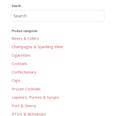
Search…
Product categories
Beers & Ciders
Champagne & Sparkling Wine
Cigarettes
Cocktails
Confectionary
Cups
Frozen Cocktails
Liqueurs, Purees & Syrups
Port & Sherry
RTD's & Alchopops