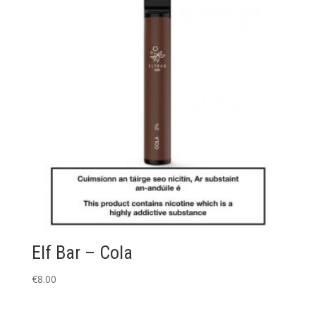
Elf Bar – Cola
€
8.00