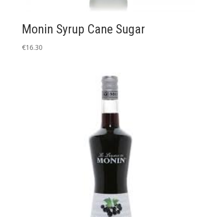
Monin Syrup Cane Sugar
€
16.30