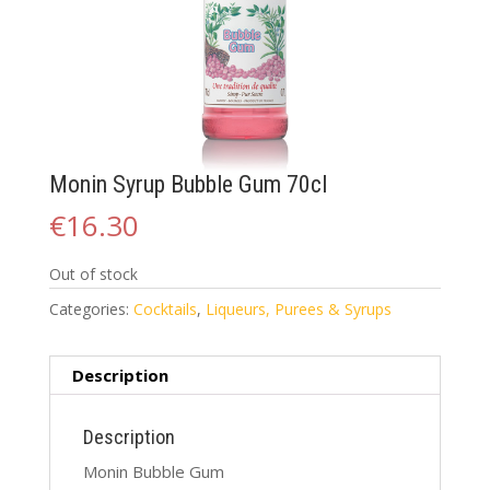
Monin Syrup Bubble Gum 70cl
€
16.30
Out of stock
Categories:
Cocktails
,
Liqueurs, Purees & Syrups
Description
Description
Monin Bubble Gum