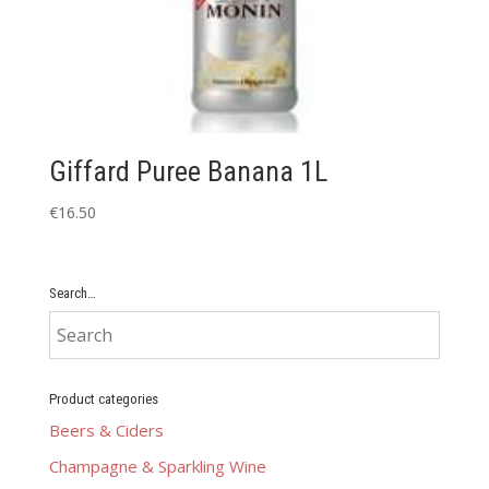
Giffard Puree Banana 1L
€
16.50
Search…
Product categories
Beers & Ciders
Champagne & Sparkling Wine