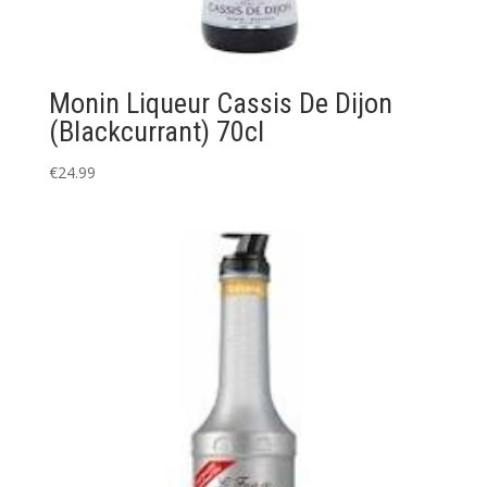
Monin Liqueur Cassis De Dijon
(Blackcurrant) 70cl
€
24.99