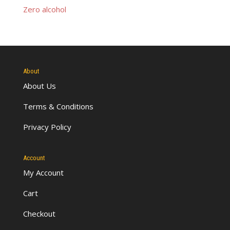
Zero alcohol
About
About Us
Terms & Conditions
Privacy Policy
Account
My Account
Cart
Checkout