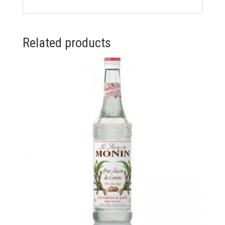
Related products