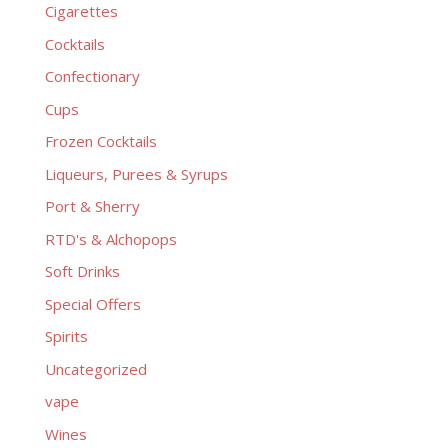
Cigarettes
Cocktails
Confectionary
Cups
Frozen Cocktails
Liqueurs, Purees & Syrups
Port & Sherry
RTD's & Alchopops
Soft Drinks
Special Offers
Spirits
Uncategorized
vape
Wines