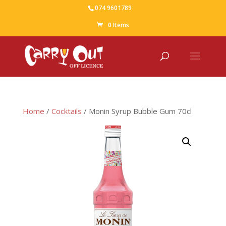
074 9601789
0 Items
Home
/
Cocktails
/ Monin Syrup Bubble Gum 70cl