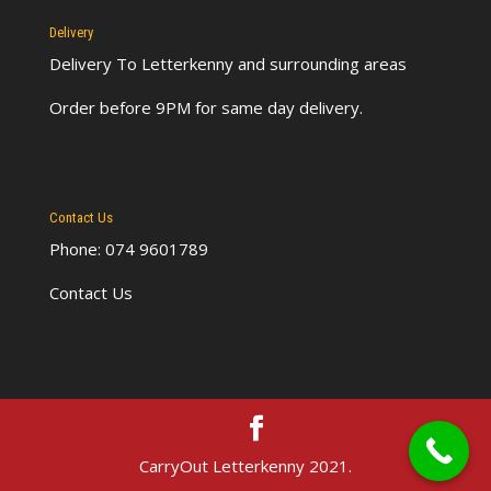
Delivery
Delivery To Letterkenny
and surrounding areas
Order before 9PM for same day delivery.
Contact Us
Phone: 074 9601789
Contact Us
CarryOut Letterkenny 2021.