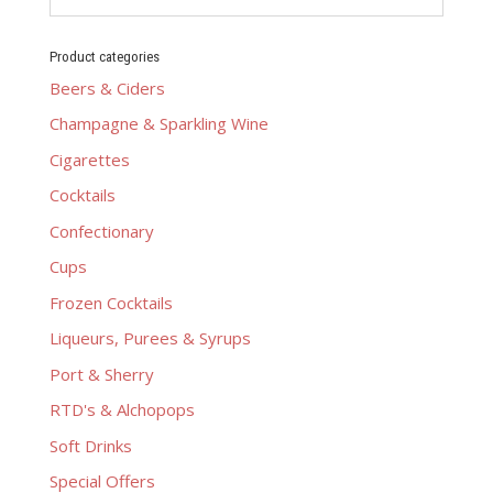
Product categories
Beers & Ciders
Champagne & Sparkling Wine
Cigarettes
Cocktails
Confectionary
Cups
Frozen Cocktails
Liqueurs, Purees & Syrups
Port & Sherry
RTD's & Alchopops
Soft Drinks
Special Offers