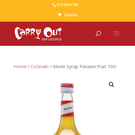
074 9601789
0 Items
Home
/
Cocktails
/ Monin Syrup Passion Fruit 70cl