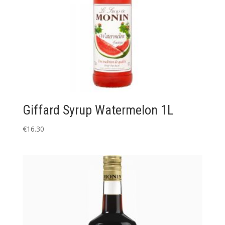
Giffard Syrup Watermelon 1L
€
16.30