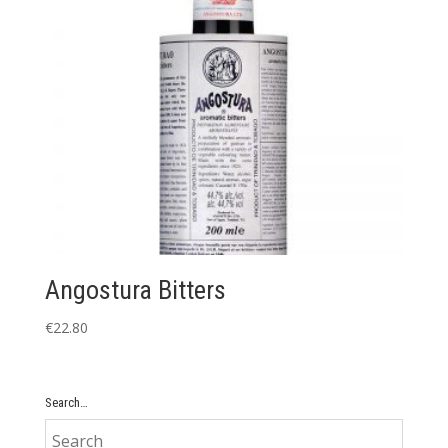
Angostura Bitters
€
22.80
Search…