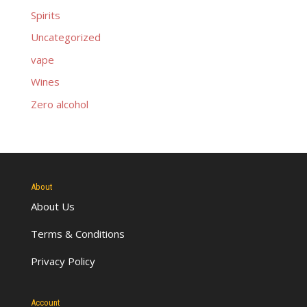
Spirits
Uncategorized
vape
Wines
Zero alcohol
About
About Us
Terms & Conditions
Privacy Policy
Account