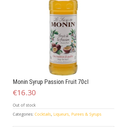
Monin Syrup Passion Fruit 70cl
€
16.30
Out of stock
Categories:
Cocktails
,
Liqueurs, Purees & Syrups