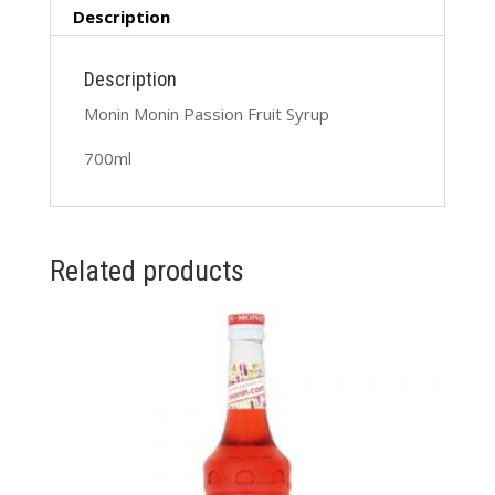
Description
Description
Monin Monin Passion Fruit Syrup
700ml
Related products