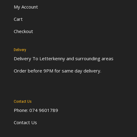
My Account
Cart
Checkout
Delivery
Delivery To Letterkenny
and surrounding areas
Order before 9PM for same day delivery.
Contact Us
Phone: 074 9601789
Contact Us