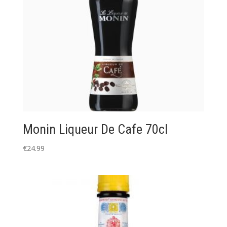
Monin Liqueur De Cafe 70cl
€
24.99