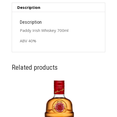
Description
Description
Paddy Irish Whiskey 700ml
ABV 40%
Related products