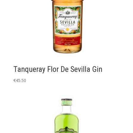
Tanqueray Flor De Sevilla Gin
€
45.50