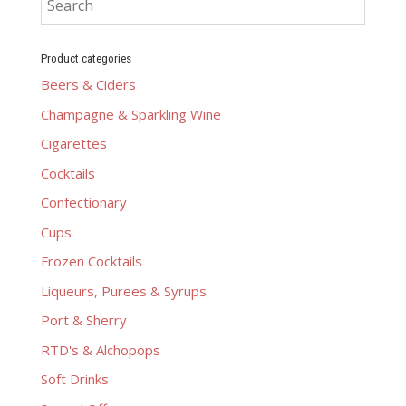
Product categories
Beers & Ciders
Champagne & Sparkling Wine
Cigarettes
Cocktails
Confectionary
Cups
Frozen Cocktails
Liqueurs, Purees & Syrups
Port & Sherry
RTD's & Alchopops
Soft Drinks