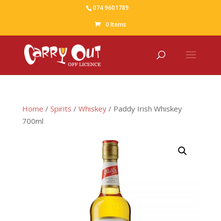
074 9601789
0 Items
Home
/
Spirits
/
Whiskey
/ Paddy Irish Whiskey
700ml