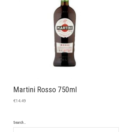
Martini Rosso 750ml
€
14.49
Search…