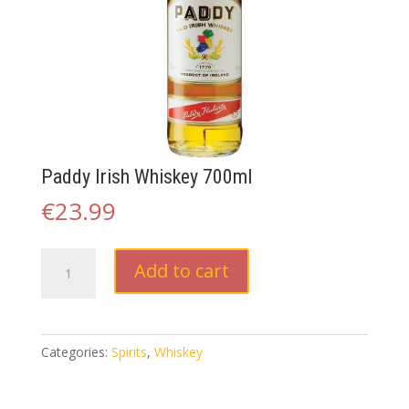
Paddy Irish Whiskey 700ml
€
23.99
Paddy
Add to cart
Irish
Whiskey
700ml
quantity
Categories:
Spirits
,
Whiskey