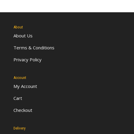
About
About Us
Terms & Conditions
Privacy Policy
Account
My Account
Cart
Checkout
Delivery