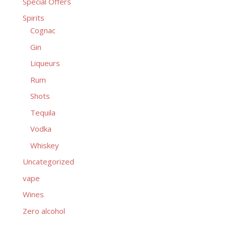
Special Offers
Spirits
Cognac
Gin
Liqueurs
Rum
Shots
Tequila
Vodka
Whiskey
Uncategorized
vape
Wines
Zero alcohol