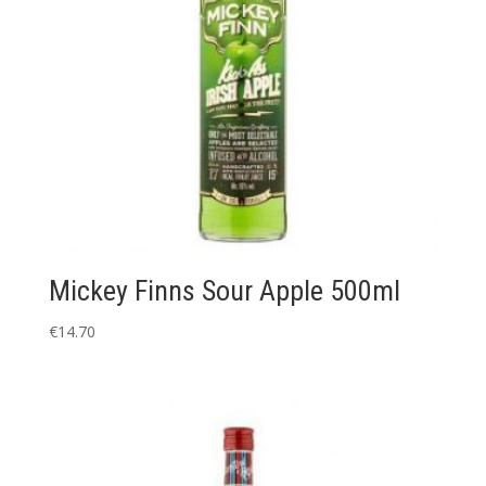
Mickey Finns Sour Apple 500ml
€
14.70