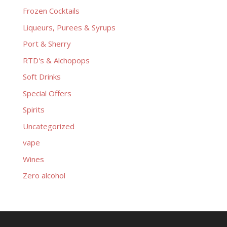
Frozen Cocktails
Liqueurs, Purees & Syrups
Port & Sherry
RTD's & Alchopops
Soft Drinks
Special Offers
Spirits
Uncategorized
vape
Wines
Zero alcohol