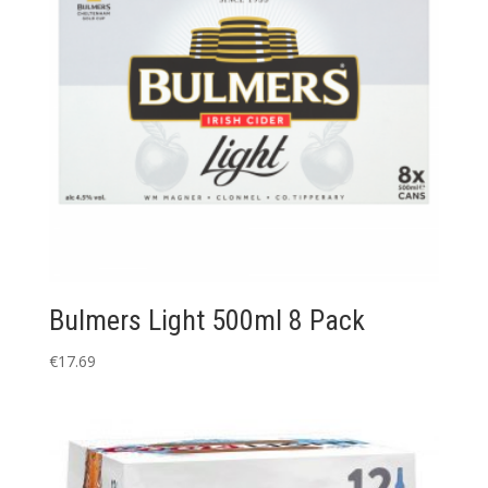
Bulmers Light 500ml 8 Pack
€
17.69