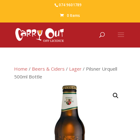
074 9601789
0 Items
Home
/
Beers & Ciders
/
Lager
/ Pilsner Urquell
500ml Bottle