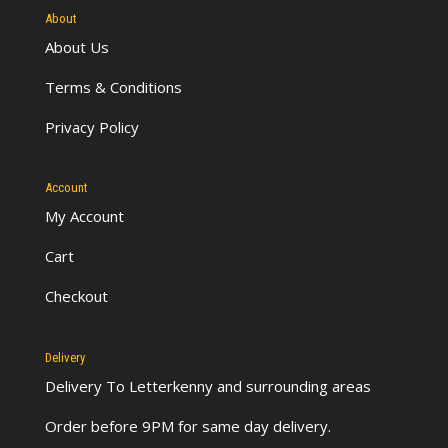
About
About Us
Terms & Conditions
Privacy Policy
Account
My Account
Cart
Checkout
Delivery
Delivery To Letterkenny
and surrounding areas
Order before 9PM for same day delivery.