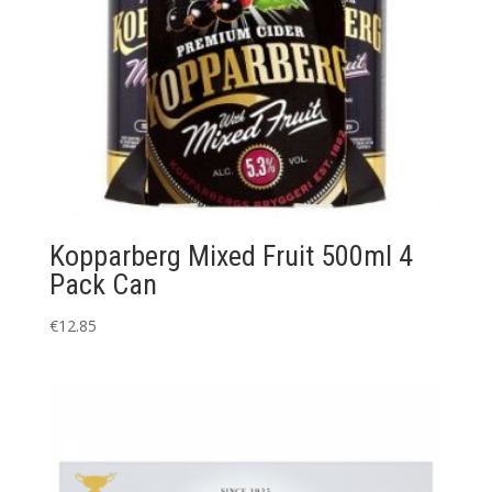
Kopparberg Mixed Fruit 500ml 4
Pack Can
€
12.85