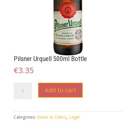
Pilsner Urquell 500ml Bottle
€
3.35
Pilsner
Add to cart
Urquell
500ml
Bottle
quantity
Categories:
Beers & Ciders
,
Lager