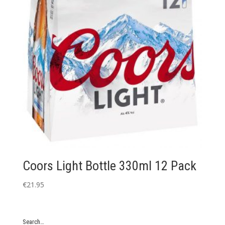
Coors Light Bottle 330ml 12 Pack
€
21.95
Search…