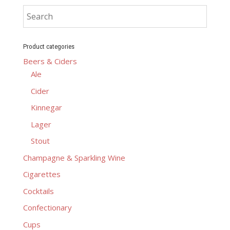
Product categories
Beers & Ciders
Ale
Cider
Kinnegar
Lager
Stout
Champagne & Sparkling Wine
Cigarettes
Cocktails
Confectionary
Cups