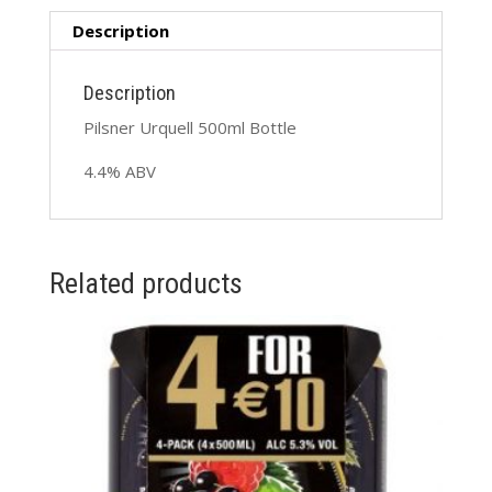
Description
Description
Pilsner Urquell 500ml Bottle
4.4% ABV
Related products