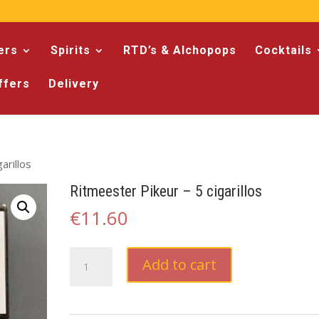
ers
Spirits
RTD’s & Alchopops
Cocktails
ffers
Delivery
arillos
Ritmeester Pikeur – 5 cigarillos
€
11.60
Ritmeester
Add to cart
Pikeur
-
5