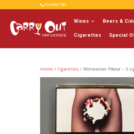
074 9601789
Wines
Beers & Cid
Cigarettes
Special O
Home
/
Cigarettes
/ Ritmeester Pikeur – 5 cig