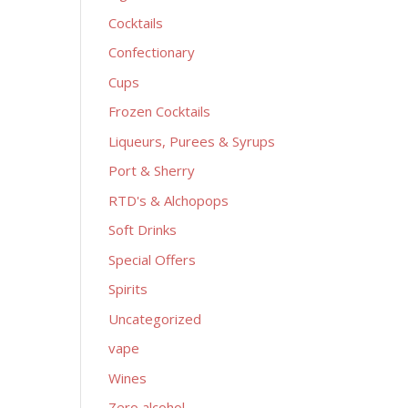
Cocktails
Confectionary
Cups
Frozen Cocktails
Liqueurs, Purees & Syrups
Port & Sherry
RTD's & Alchopops
Soft Drinks
Special Offers
Spirits
Uncategorized
vape
Wines
Zero alcohol