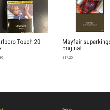
rlboro Touch 20
Mayfair superking
x
original
80
€
17.25
unt
Delivery