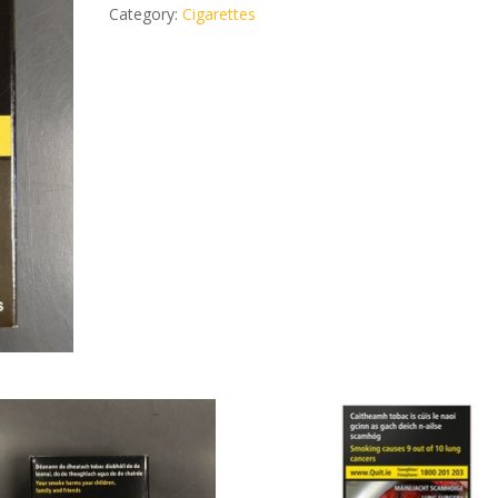
cigarillos
Category:
Cigarettes
quantity