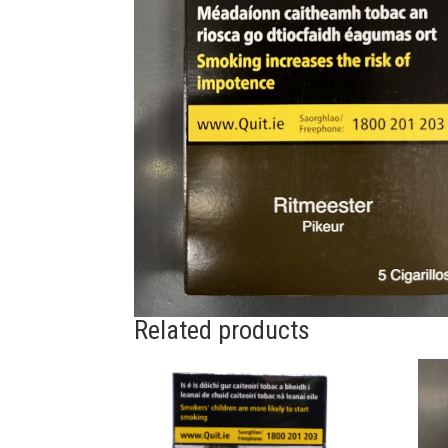
Related products