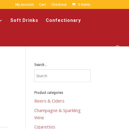
My account
Cart
Checkout
0 Items
Soft Drinks
Confectionary
Search…
Product categories
Beers & Ciders
Champagne & Sparkling
Wine
Cigarettes