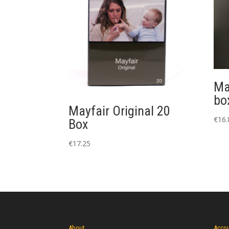
Ma
bo
Mayfair Original 20
€
16.
Box
€
17.25
About
Acco