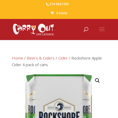
074 9601789
0 Items
Home
/
Beers & Ciders
/
Cider
/ Rockshore Apple
Cider 4 pack of cans