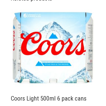
quantity
Coors Light 500ml 6 pack cans