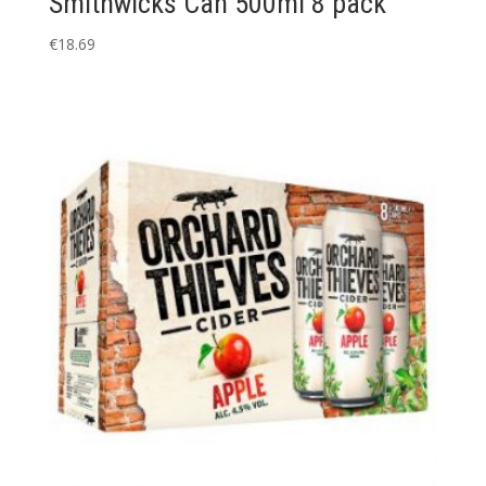
Smithwicks Can 500ml 8 pack
€
18.69