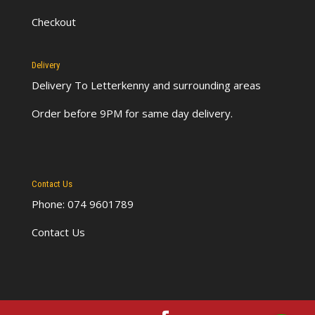
Checkout
Delivery
Delivery To Letterkenny
and surrounding areas
Order before 9PM for same day delivery.
Contact Us
Phone: 074 9601789
Contact Us