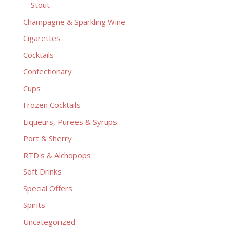
Stout
Champagne & Sparkling Wine
Cigarettes
Cocktails
Confectionary
Cups
Frozen Cocktails
Liqueurs, Purees & Syrups
Port & Sherry
RTD's & Alchopops
Soft Drinks
Special Offers
Spirits
Uncategorized