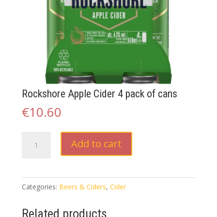
Rockshore Apple Cider 4 pack of cans
€
10.60
Rockshore
Add to cart
Apple
Cider
4
pack
Categories:
Beers & Ciders
,
Cider
of
cans
Related products