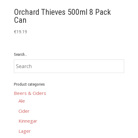
Orchard Thieves 500ml 8 Pack
Can
€
19.19
Search…
Product categories
Beers & Ciders
Ale
Cider
Kinnegar
Lager