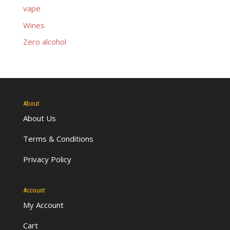
vape
Wines
Zero alcohol
About
About Us
Terms & Conditions
Privacy Policy
Account
My Account
Cart