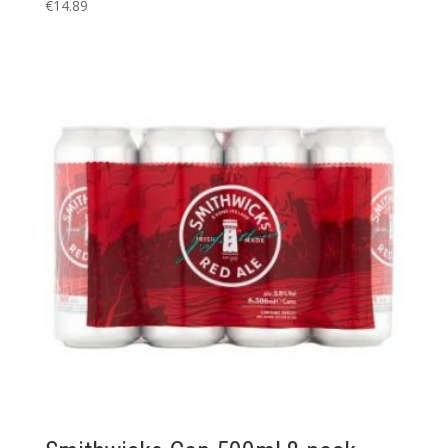
€
14.89