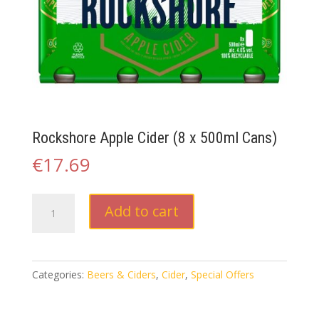
Rockshore Apple Cider (8 x 500ml Cans)
€
17.69
Rockshore
Add to cart
Apple
Cider
(8
x
Categories:
Beers & Ciders
,
Cider
,
Special Offers
500ml
Cans)