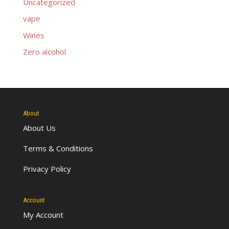
Uncategorized
vape
Wines
Zero alcohol
About
About Us
Terms & Conditions
Privacy Policy
Account
My Account