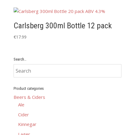
Carlsberg 300ml Bottle 12 pack
€
17.99
Search…
Product categories
Beers & Ciders
Ale
Cider
Kinnegar
Lager