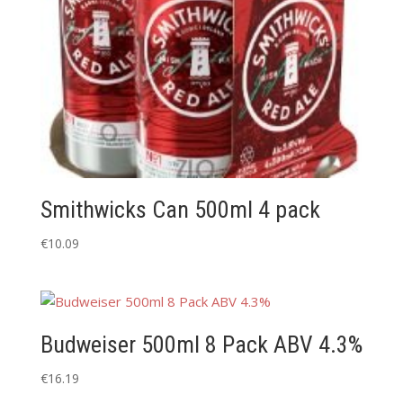
Smithwicks Can 500ml 4 pack
€
10.09
Budweiser 500ml 8 Pack ABV 4.3%
€
16.19