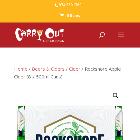
074 9601789
0 Items
Home
/
Beers & Ciders
/
Cider
/ Rockshore Apple
Cider (8 x 500ml Cans)