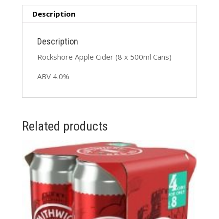
quantity
Description
Description
Rockshore Apple Cider (8 x 500ml Cans)
ABV 4.0%
Related products