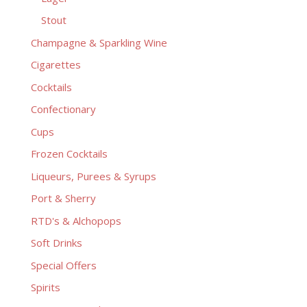
Stout
Champagne & Sparkling Wine
Cigarettes
Cocktails
Confectionary
Cups
Frozen Cocktails
Liqueurs, Purees & Syrups
Port & Sherry
RTD's & Alchopops
Soft Drinks
Special Offers
Spirits