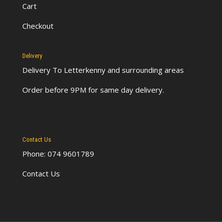
Cart
Checkout
Delivery
Delivery To Letterkenny
and surrounding areas
Order before 9PM for same day delivery.
Contact Us
Phone: 074 9601789
Contact Us