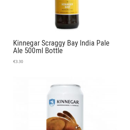
Kinnegar Scraggy Bay India Pale
Ale 500ml Bottle
€
3.30