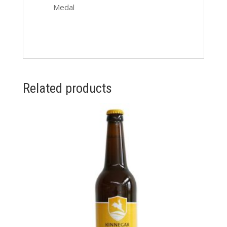
Medal
Related products