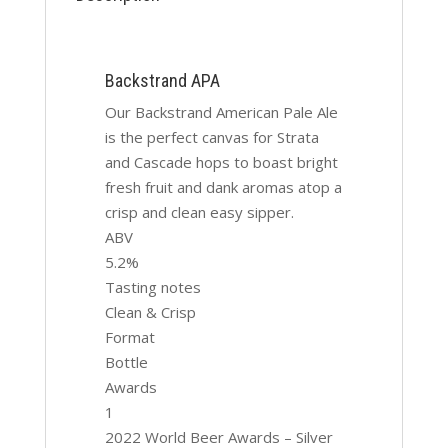
Backstrand APA
Our Backstrand American Pale Ale
is the perfect canvas for Strata
and Cascade hops to boast bright
fresh fruit and dank aromas atop a
crisp and clean easy sipper.
ABV
5.2%
Tasting notes
Clean & Crisp
Format
Bottle
Awards
1
2022 World Beer Awards – Silver