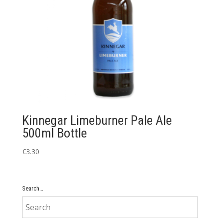
Kinnegar Limeburner Pale Ale
500ml Bottle
€
3.30
Search…