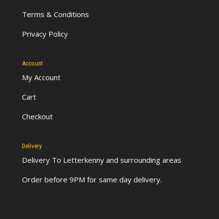
Terms & Conditions
Privacy Policy
Account
My Account
Cart
Checkout
Delivery
Delivery To Letterkenny
and surrounding areas
Order before 9PM for same day delivery.