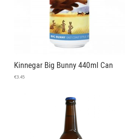
Kinnegar Big Bunny 440ml Can
€
3.45