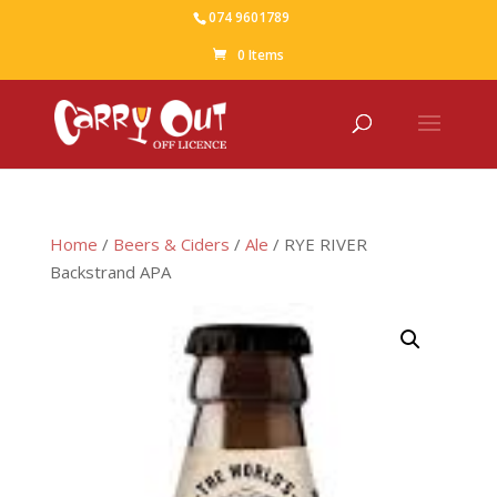
074 9601789
0 Items
Home
/
Beers & Ciders
/
Ale
/ RYE RIVER
Backstrand APA