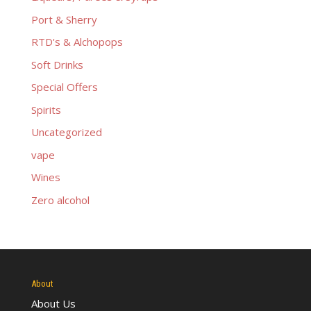
Port & Sherry
RTD's & Alchopops
Soft Drinks
Special Offers
Spirits
Uncategorized
vape
Wines
Zero alcohol
About
About Us