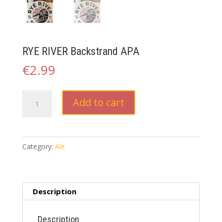
RYE RIVER Backstrand APA
€
2.99
RYE
Add to cart
RIVER
Backstrand
APA
quantity
Category:
Ale
Description
Description