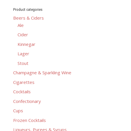
Product categories
Beers & Ciders
Ale
Cider
Kinnegar
Lager
Stout
Champagne & Sparkling Wine
Cigarettes
Cocktails
Confectionary
Cups
Frozen Cocktails
Liqueurs, Purees & Syrups