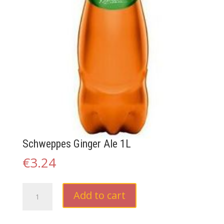
Schweppes Ginger Ale 1L
€
3.24
Schweppes
Add to cart
Ginger
Ale