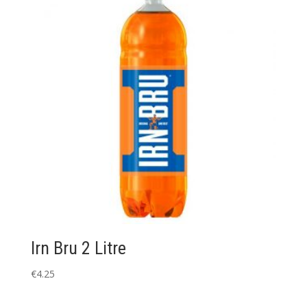
Irn Bru 2 Litre
€
4.25