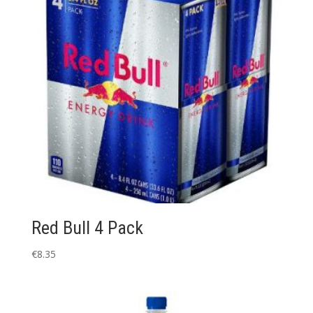
Red Bull 4 Pack
€
8.35