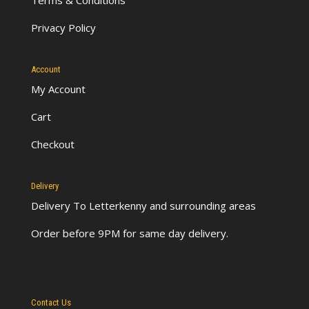
Privacy Policy
Account
My Account
Cart
Checkout
Delivery
Delivery To Letterkenny
and surrounding areas
Order before 9PM for same day delivery.
Contact Us