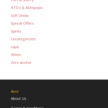
RTD's & Alchopops
Soft Drinks
Special Offers
Spirits
Uncategorized
vape
Wines
Zero alcohol
About
About Us
Terms & Conditions