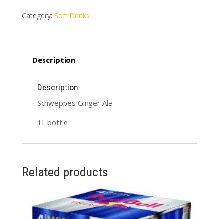
1L
quantity
Category:
Soft Drinks
Description
Description
Schweppes Ginger Ale
1L bottle
Related products