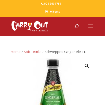
074 9601789
0 Items
Home
/
Soft Drinks
/ Schweppes Ginger Ale 1L