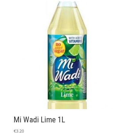
Mi Wadi Lime 1L
€
3.20