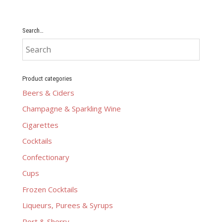
Search…
Product categories
Beers & Ciders
Champagne & Sparkling Wine
Cigarettes
Cocktails
Confectionary
Cups
Frozen Cocktails
Liqueurs, Purees & Syrups
Port & Sherry