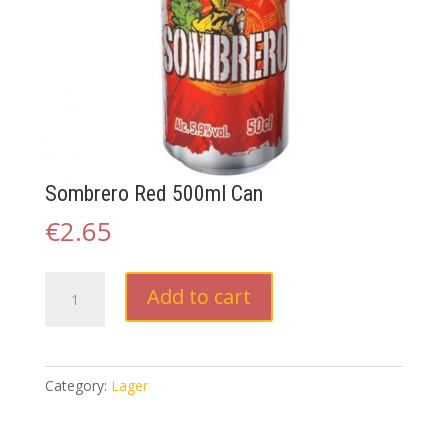
Sombrero Red 500ml Can
€
2.65
Sombrero
Add to cart
Red
500ml
Can
quantity
Category:
Lager