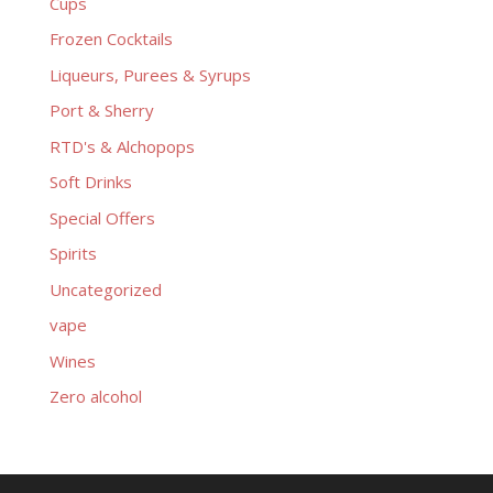
Cups
Frozen Cocktails
Liqueurs, Purees & Syrups
Port & Sherry
RTD's & Alchopops
Soft Drinks
Special Offers
Spirits
Uncategorized
vape
Wines
Zero alcohol