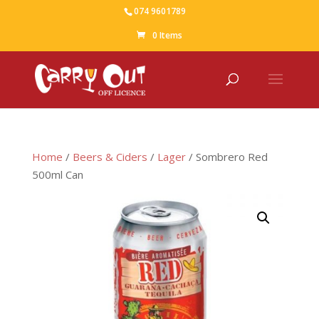
074 9601789
0 Items
Home
/
Beers & Ciders
/
Lager
/ Sombrero Red
500ml Can