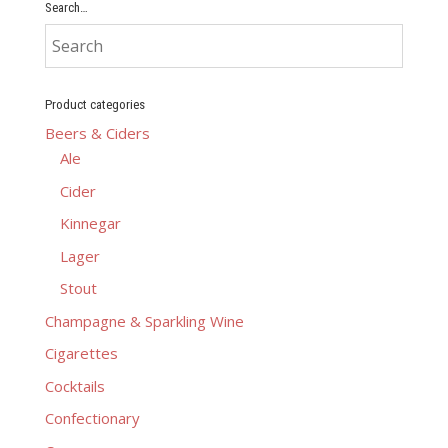
Search…
Product categories
Beers & Ciders
Ale
Cider
Kinnegar
Lager
Stout
Champagne & Sparkling Wine
Cigarettes
Cocktails
Confectionary