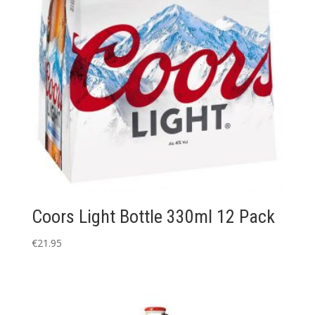
Coors Light Bottle 330ml 12 Pack
€
21.95