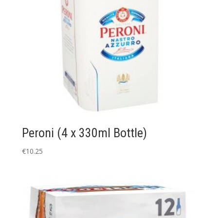
Peroni (4 x 330ml Bottle)
€
10.25