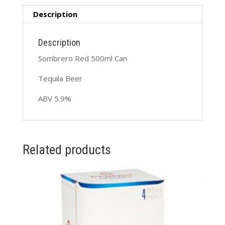
Description
Description
Sombrero Red 500ml Can
Tequila Beer
ABV 5.9%
Related products