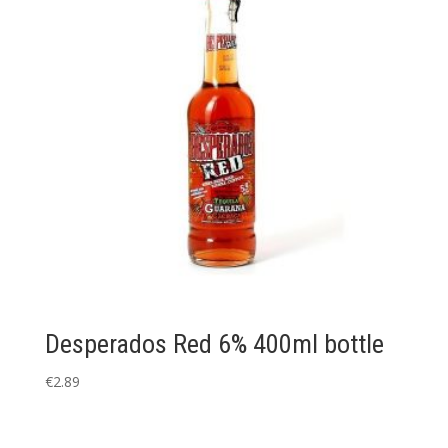
Desperados Red 6% 400ml bottle
€
2.89