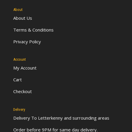
About
About Us
Terms & Conditions
Privacy Policy
Account
My Account
Cart
Checkout
Delivery
Delivery To Letterkenny
and surrounding areas
Order before 9PM for same day delivery.