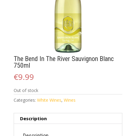
The Bend In The River Sauvignon Blanc
750ml
€
9.99
Out of stock
Categories:
White Wines
,
Wines
Description
Description