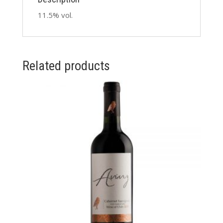
11.5% vol.
Related products