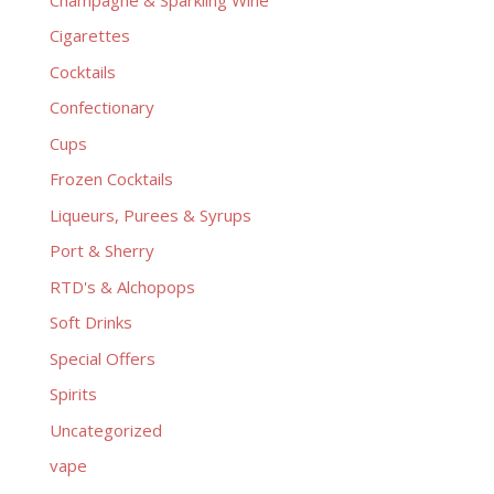
Cigarettes
Cocktails
Confectionary
Cups
Frozen Cocktails
Liqueurs, Purees & Syrups
Port & Sherry
RTD's & Alchopops
Soft Drinks
Special Offers
Spirits
Uncategorized
vape