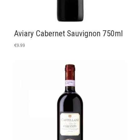
Aviary Cabernet Sauvignon 750ml
€
9.99