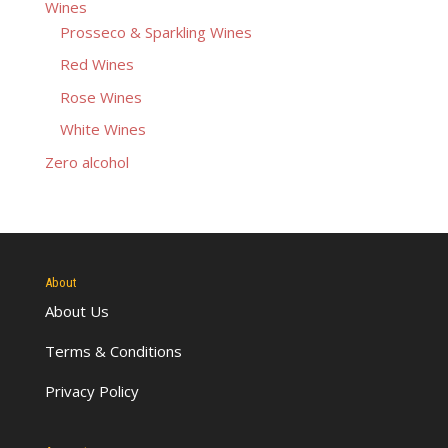
Wines
Prosseco & Sparkling Wines
Red Wines
Rose Wines
White Wines
Zero alcohol
About
About Us
Terms & Conditions
Privacy Policy