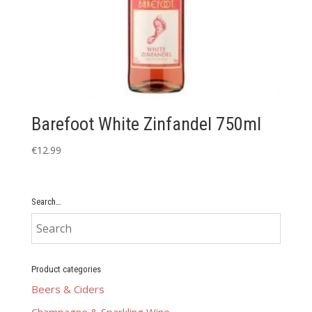
Barefoot White Zinfandel 750ml
€
12.99
Search…
Product categories
Beers & Ciders
Champagne & Sparkling Wine