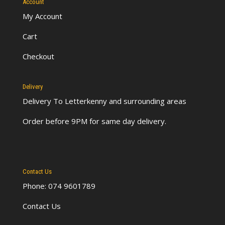
Account
My Account
Cart
Checkout
Delivery
Delivery To Letterkenny
and surrounding areas
Order before 9PM for same day delivery.
Contact Us
Phone: 074 9601789
Contact Us