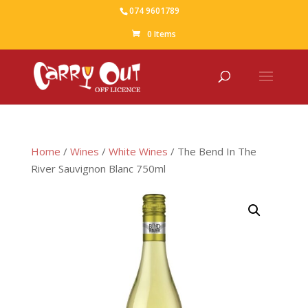
074 9601789
0 Items
Home
/
Wines
/
White Wines
/ The Bend In The
River Sauvignon Blanc 750ml