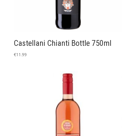
Castellani Chianti Bottle 750ml
€
11.99