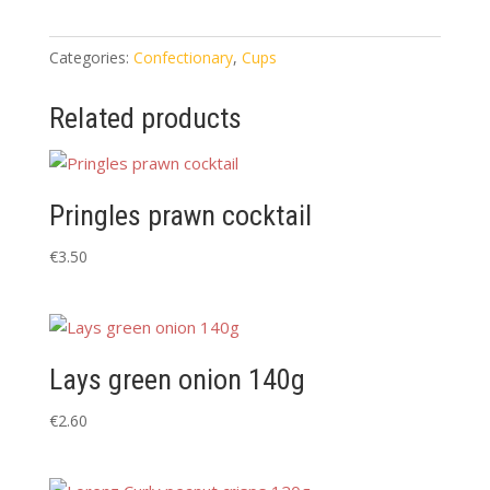
(plastic)
6
pack
Categories:
Confectionary
,
Cups
quantity
Related products
Pringles prawn cocktail
€
3.50
Lays green onion 140g
€
2.60