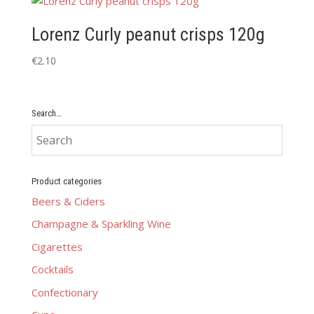
Lorenz Curly peanut crisps 120g
€
2.10
Search…
Product categories
Beers & Ciders
Champagne & Sparkling Wine
Cigarettes
Cocktails
Confectionary