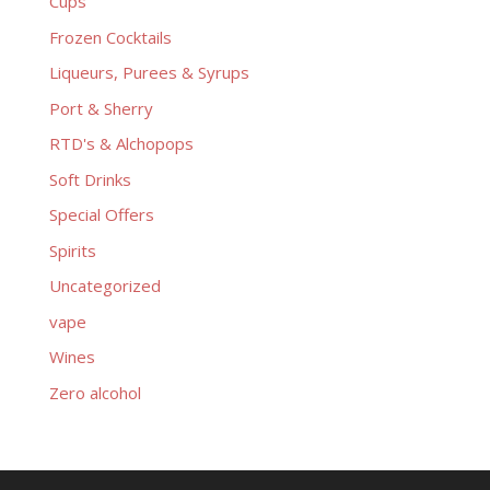
Cups
Frozen Cocktails
Liqueurs, Purees & Syrups
Port & Sherry
RTD's & Alchopops
Soft Drinks
Special Offers
Spirits
Uncategorized
vape
Wines
Zero alcohol