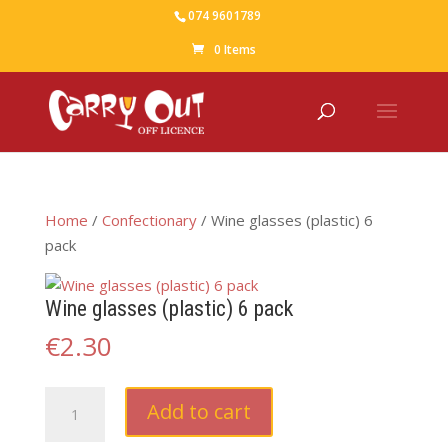
074 9601789
0 Items
Home
/
Confectionary
/ Wine glasses (plastic) 6
pack
Wine glasses (plastic) 6 pack
€
2.30
Wine
Add to cart
glasses