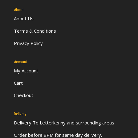
About
About Us
Terms & Conditions
Privacy Policy
Account
My Account
Cart
Checkout
Delivery
Delivery To Letterkenny
and surrounding areas
Order before 9PM for same day delivery.