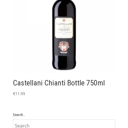
Castellani Chianti Bottle 750ml
€
11.99
Search…