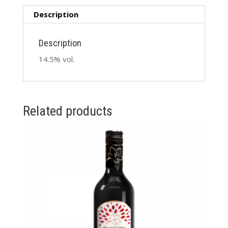
Description
Description
14.5% vol.
Related products