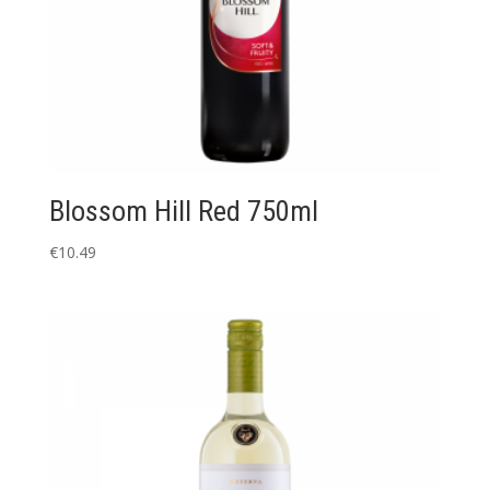
Blossom Hill Red 750ml
€
10.49