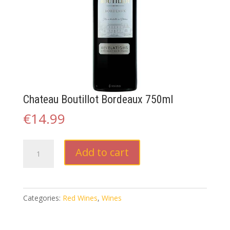
Chateau Boutillot Bordeaux 750ml
€
14.99
Chateau
Add to cart
Boutillot
Bordeaux
750ml
quantity
Categories:
Red Wines
,
Wines