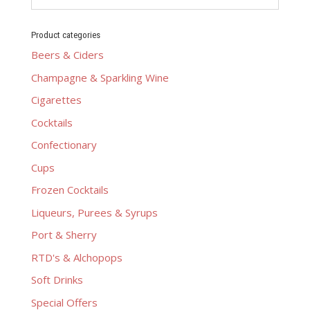
Product categories
Beers & Ciders
Champagne & Sparkling Wine
Cigarettes
Cocktails
Confectionary
Cups
Frozen Cocktails
Liqueurs, Purees & Syrups
Port & Sherry
RTD's & Alchopops
Soft Drinks
Special Offers