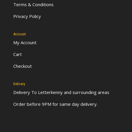
Terms & Conditions
Privacy Policy
Account
My Account
Cart
Checkout
Delivery
Delivery To Letterkenny
and surrounding areas
Order before 9PM for same day delivery.