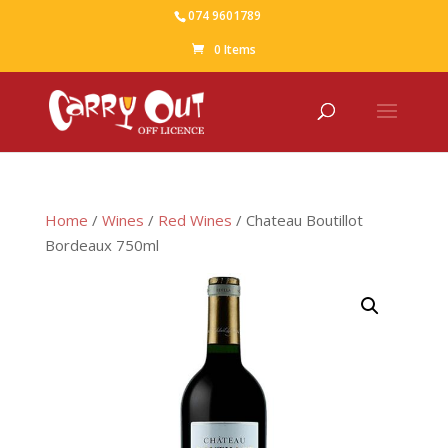
074 9601789
0 Items
Home
/
Wines
/
Red Wines
/ Chateau Boutillot
Bordeaux 750ml