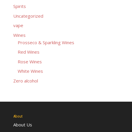
Spirits
Uncategorized
vape
Wines
Prosseco & Sparkling Wines
Red Wines
Rose Wines
White Wines
Zero alcohol
About
About Us