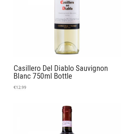
Casillero Del Diablo Sauvignon
Blanc 750ml Bottle
€
12.99